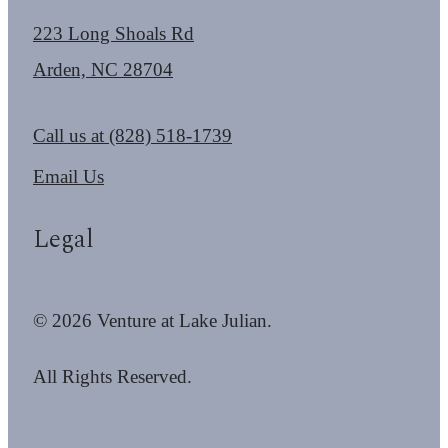
223 Long Shoals Rd
Arden, NC 28704
Call us at
(828) 518-1739
Email Us
Legal
© 2026 Venture at Lake Julian.
All Rights Reserved.