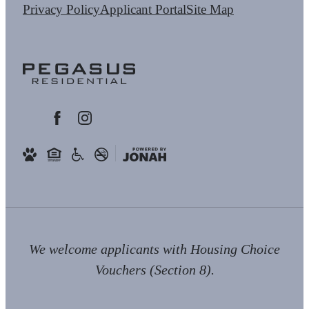
Privacy Policy
Applicant Portal
Site Map
We welcome applicants with Housing Choice
Vouchers (Section 8).