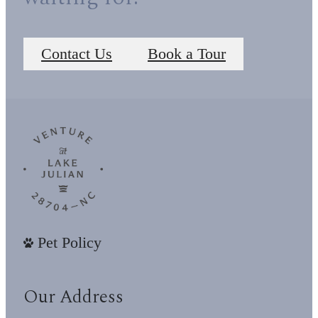
Contact Us
Book a Tour
Pet Policy
Our Address