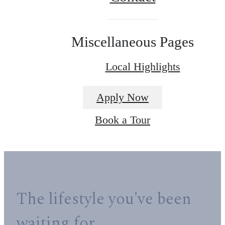
Miscellaneous Pages
Local Highlights
Apply Now
Book a Tour
The lifestyle you've been
waiting for.