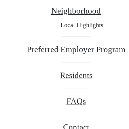
Neighborhood
Local Highlights
Preferred Employer Program
Residents
FAQs
Contact