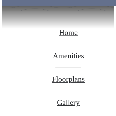
Home
Amenities
Floorplans
Gallery