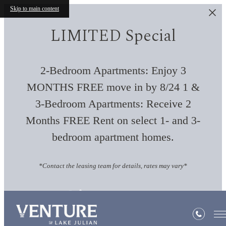
Skip to main content
LIMITED Special
2-Bedroom Apartments: Enjoy 3
MONTHS FREE move in by 8/24 1 &
3-Bedroom Apartments: Receive 2
Months FREE Rent on select 1- and 3-
bedroom apartment homes.
*Contact the leasing team for details, rates may vary*
Site Map