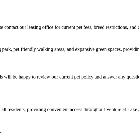
contact our leasing office for current pet fees, breed restrictions, an
 park, pet-friendly walking areas, and expansive green spaces, providin
als will be happy to review our current pet policy and answer any ques
 all residents, providing convenient access throughout Venture at Lake 
y.