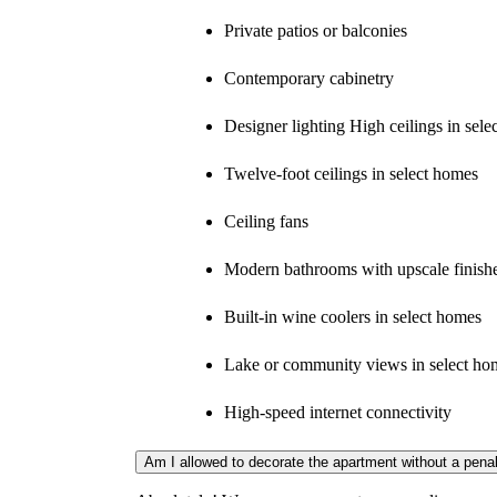
Private patios or balconies
Contemporary cabinetry
Designer lighting High ceilings in sel
Twelve-foot ceilings in select homes
Ceiling fans
Modern bathrooms with upscale finish
Built-in wine coolers in select homes
Lake or community views in select ho
High-speed internet connectivity
Am I allowed to decorate the apartment without a pena