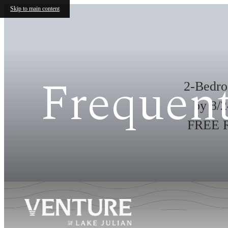
Skip to main content
Frequent
2-Bedr
by 8/
FREE Re