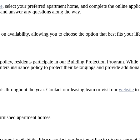
te
, select your preferred apartment home, and complete the online applic
s and answer any questions along the way.
on availability, allowing you to choose the option that best fits your lif
 policy, residents participate in our Building Protection Program. While 
nters insurance policy to protect their belongings and provide additional
als throughout the year. Contact our leasing team or visit our
website
to 
 furnished apartment homes.
rrent availability. Please contact our leasing office to discuss current 