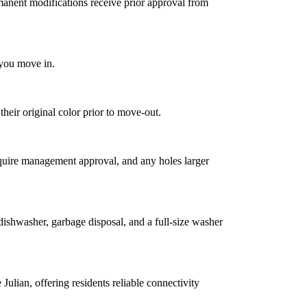
manent modifications receive prior approval from
 you move in.
heir original color prior to move-out.
quire management approval, and any holes larger
dishwasher, garbage disposal, and a full-size washer
ulian, offering residents reliable connectivity