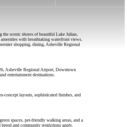
g the scenic shores of beautiful Lake Julian,
 amenities with breathtaking waterfront views.
m premier shopping, dining, Asheville Regional
I-26, Asheville Regional Airport, Downtown
and entertainment destinations.
n-concept layouts, sophisticated finishes, and
reen spaces, pet-friendly walking areas, and a
d breed and community restrictions apply.