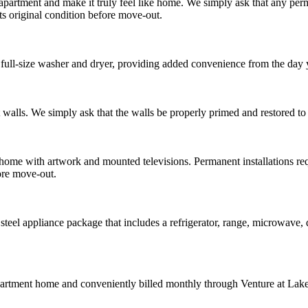
partment and make it truly feel like home. We simply ask that any per
ts original condition before move-out.
ull-size washer and dryer, providing added convenience from the day
walls. We simply ask that the walls be properly primed and restored to t
home with artwork and mounted televisions. Permanent installations re
ore move-out.
teel appliance package that includes a refrigerator, range, microwave, 
partment home and conveniently billed monthly through Venture at Lake J