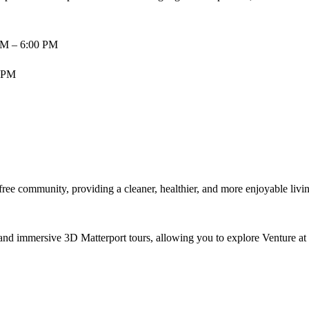
AM – 6:00 PM
0 PM
ree community, providing a cleaner, healthier, and more enjoyable livin
, and immersive 3D Matterport tours, allowing you to explore Venture a