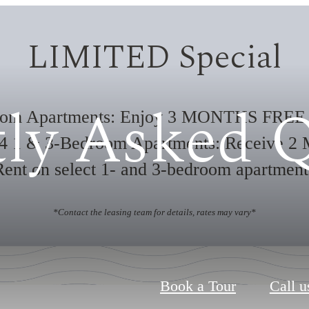
LIMITED Special
ly Asked 
oom Apartments: Enjoy 3 MONTHS FREE 
24 1 & 3-Bedroom Apartments: Receive 2 
nt on select 1- and 3-bedroom apartmen
*Contact the leasing team for details, rates may vary*
Book a Tour
Call u