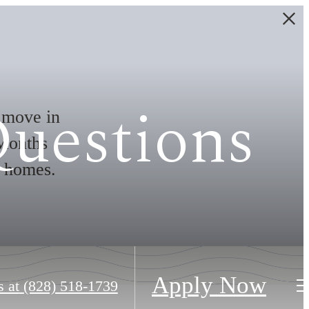
Questions
move in
Months
t homes.
Apply Now
s at
(828) 518-1739