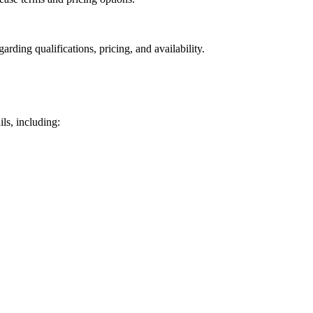
rding qualifications, pricing, and availability.
ls, including: