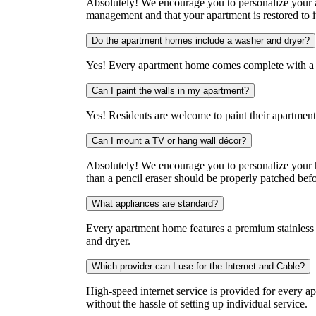
Absolutely! We encourage you to personalize your a
management and that your apartment is restored to i
Do the apartment homes include a washer and dryer?
Yes! Every apartment home comes complete with a f
Can I paint the walls in my apartment?
Yes! Residents are welcome to paint their apartment 
Can I mount a TV or hang wall décor?
Absolutely! We encourage you to personalize your 
than a pencil eraser should be properly patched bef
What appliances are standard?
Every apartment home features a premium stainless s
and dryer.
Which provider can I use for the Internet and Cable?
High-speed internet service is provided for every a
without the hassle of setting up individual service.