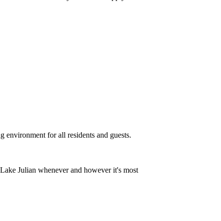
g environment for all residents and guests.
t Lake Julian whenever and however it's most