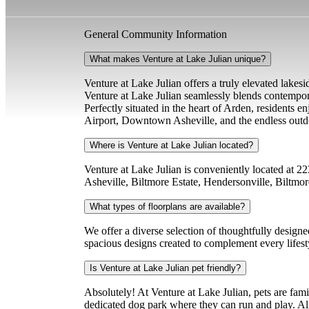
General Community Information
What makes Venture at Lake Julian unique?
Venture at Lake Julian offers a truly elevated lakesi
Venture at Lake Julian seamlessly blends contempor
Perfectly situated in the heart of Arden, residents 
Airport, Downtown Asheville, and the endless outd
Where is Venture at Lake Julian located?
Venture at Lake Julian is conveniently located at 
Asheville, Biltmore Estate, Hendersonville, Biltmo
What types of floorplans are available?
We offer a diverse selection of thoughtfully design
spacious designs created to complement every lifest
Is Venture at Lake Julian pet friendly?
Absolutely! At Venture at Lake Julian, pets are fa
dedicated dog park where they can run and play. All