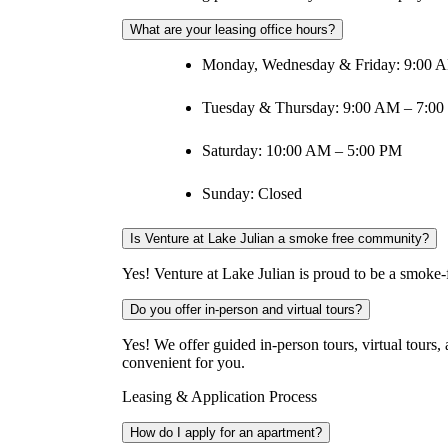
What are your leasing office hours?
Monday, Wednesday & Friday: 9:00 
Tuesday & Thursday: 9:00 AM – 7:0
Saturday: 10:00 AM – 5:00 PM
Sunday: Closed
Is Venture at Lake Julian a smoke free community?
Yes! Venture at Lake Julian is proud to be a smoke-f
Do you offer in-person and virtual tours?
Yes! We offer guided in-person tours, virtual tours
convenient for you.
Leasing & Application Process
How do I apply for an apartment?