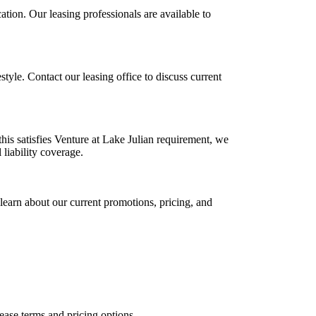
ation. Our leasing professionals are available to
estyle. Contact our leasing office to discuss current
this satisfies Venture at Lake Julian requirement, we
 liability coverage.
learn about our current promotions, pricing, and
lease terms and pricing options.