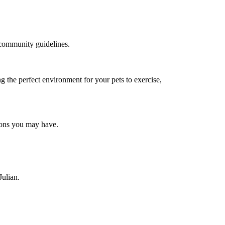
d community guidelines.
g the perfect environment for your pets to exercise,
tions you may have.
Julian.