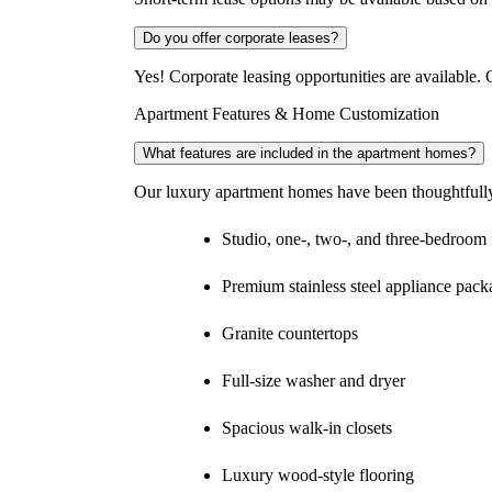
Do you offer corporate leases?
Yes! Corporate leasing opportunities are available. O
Apartment Features & Home Customization
What features are included in the apartment homes?
Our luxury apartment homes have been thoughtfully 
Studio, one-, two-, and three-bedroom 
Premium stainless steel appliance pack
Granite countertops
Full-size washer and dryer
Spacious walk-in closets
Luxury wood-style flooring