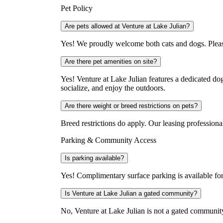
Pet Policy
Are pets allowed at Venture at Lake Julian?
Yes! We proudly welcome both cats and dogs. Please 
Are there pet amenities on site?
Yes! Venture at Lake Julian features a dedicated dog
socialize, and enjoy the outdoors.
Are there weight or breed restrictions on pets?
Breed restrictions do apply. Our leasing profession
Parking & Community Access
Is parking available?
Yes! Complimentary surface parking is available for
Is Venture at Lake Julian a gated community?
No, Venture at Lake Julian is not a gated communit