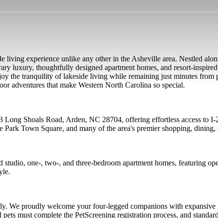
de living experience unlike any other in the Asheville area. Nestled alon
ary luxury, thoughtfully designed apartment homes, and resort-inspired
enjoy the tranquility of lakeside living while remaining just minutes fro
oor adventures that make Western North Carolina so special.
223 Long Shoals Road, Arden, NC 28704, offering effortless access to 
re Park Town Square, and many of the area's premier shopping, dining, 
ed studio, one-, two-, and three-bedroom apartment homes, featuring ope
yle.
mily. We proudly welcome your four-legged companions with expansive g
 pets must complete the PetScreening registration process, and standar