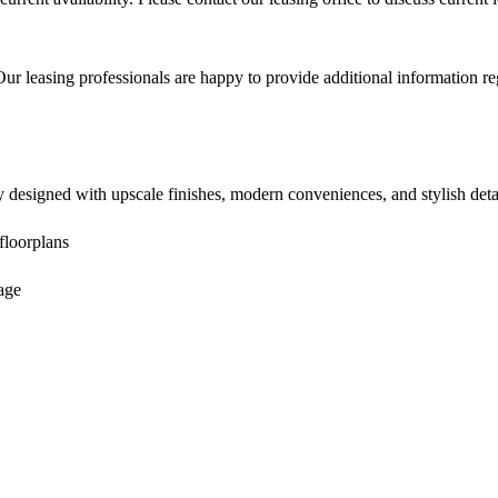
ur leasing professionals are happy to provide additional information rega
designed with upscale finishes, modern conveniences, and stylish detai
floorplans
age