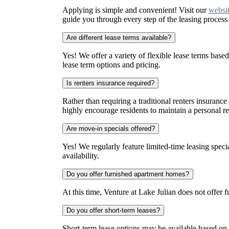
Applying is simple and convenient! Visit our
websi
guide you through every step of the leasing proces
Are different lease terms available?
Yes! We offer a variety of flexible lease terms based 
lease term options and pricing.
Is renters insurance required?
Rather than requiring a traditional renters insurance
highly encourage residents to maintain a personal re
Are move-in specials offered?
Yes! We regularly feature limited-time leasing speci
availability.
Do you offer furnished apartment homes?
At this time, Venture at Lake Julian does not offer
Do you offer short-term leases?
Short-term lease options may be available based on cu