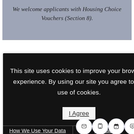
We welcome applicants with Housing Choice
Vouchers (Section 8).
This site uses cookies to improve your bro
experience. By using our site you agree to
use of cookies.
I Agree
How We Use Your Data
Contact Us