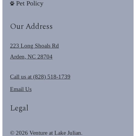
Pet Policy
Our Address
223 Long Shoals Rd
Arden, NC 28704
Call us at
(828) 518-1739
Email Us
Legal
© 2026 Venture at Lake Julian.