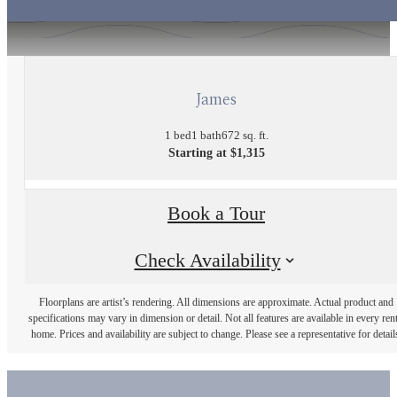
James
1 bed
1 bath
672 sq. ft.
Starting at $1,315
Book a Tour
Check Availability
Floorplans are artist’s rendering. All dimensions are approximate. Actual product and
specifications may vary in dimension or detail. Not all features are available in every rent
home. Prices and availability are subject to change. Please see a representative for detail