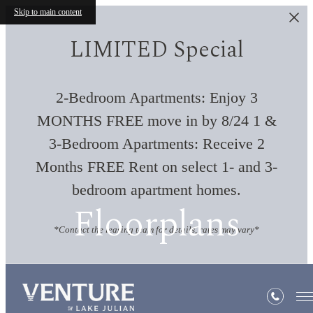
Skip to main content
LIMITED Special
2-Bedroom Apartments: Enjoy 3
MONTHS FREE move in by 8/24 1 &
3-Bedroom Apartments: Receive 2
Months FREE Rent on select 1- and 3-
bedroom apartment homes.
Floorplans
*Contact the leasing team for details, rates may vary*
« Back