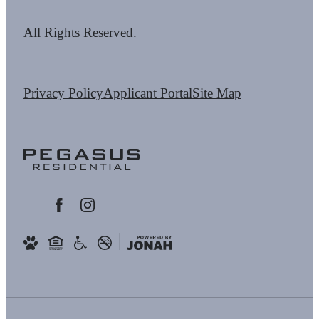
All Rights Reserved.
Privacy Policy
Applicant Portal
Site Map