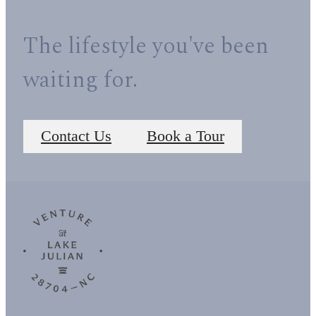
The lifestyle you've been
waiting for.
Contact Us
Book a Tour