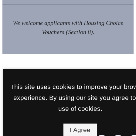
We welcome applicants with Housing Choice
Vouchers (Section 8).
This site uses cookies to improve your bro
experience. By using our site you agree to
use of cookies.
I Agree