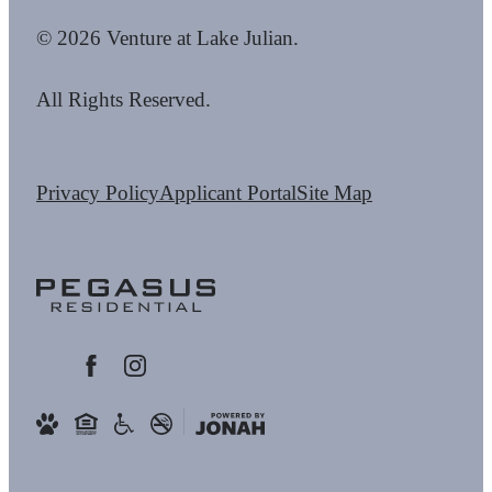
© 2026 Venture at Lake Julian.
All Rights Reserved.
Privacy Policy
Applicant Portal
Site Map