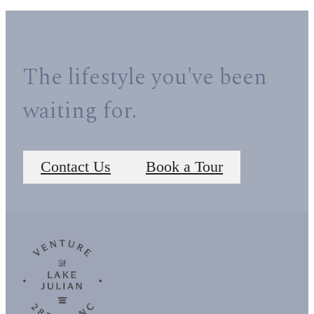
The lifestyle you've been
waiting for.
Contact Us
Book a Tour