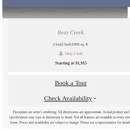
Bear Creek
2 bed
2 bath
1000 sq. ft.
Only 2 left!
Starting at $1,915
Book a Tour
Check Availability
Floorplans are artist’s rendering. All dimensions are approximate. Actual product and
specifications may vary in dimension or detail. Not all features are available in every rent
home. Prices and availability are subject to change. Please see a representative for detail