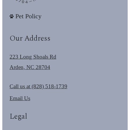
Pet Policy
Our Address
223 Long Shoals Rd
Arden, NC 28704
Call us at
(828) 518-1739
Email Us
Legal