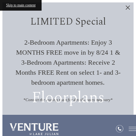
Skip to main content
LIMITED Special
2-Bedroom Apartments: Enjoy 3
MONTHS FREE move in by 8/24 1 &
3-Bedroom Apartments: Receive 2
Months FREE Rent on select 1- and 3-
bedroom apartment homes.
Floorplans
*Contact the leasing team for details, rates may vary*
« Back