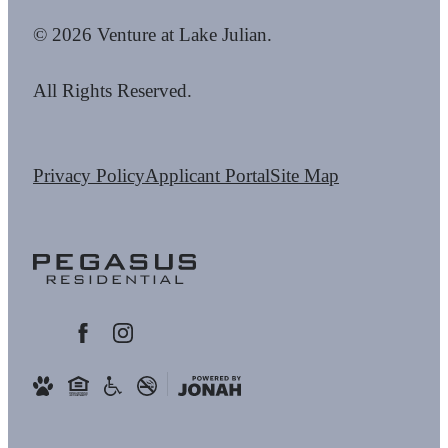
© 2026 Venture at Lake Julian.
All Rights Reserved.
Privacy Policy
Applicant Portal
Site Map