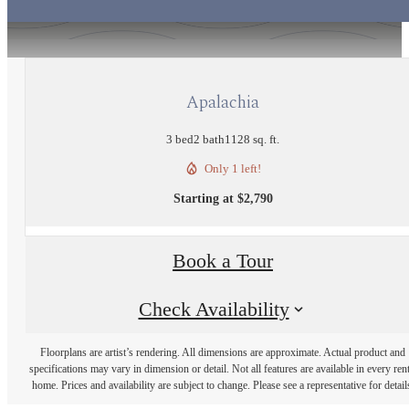
Apalachia
3 bed
2 bath
1128 sq. ft.
Only 1 left!
Starting at $2,790
Book a Tour
Check Availability
Floorplans are artist’s rendering. All dimensions are approximate. Actual product and
specifications may vary in dimension or detail. Not all features are available in every rent
home. Prices and availability are subject to change. Please see a representative for detail