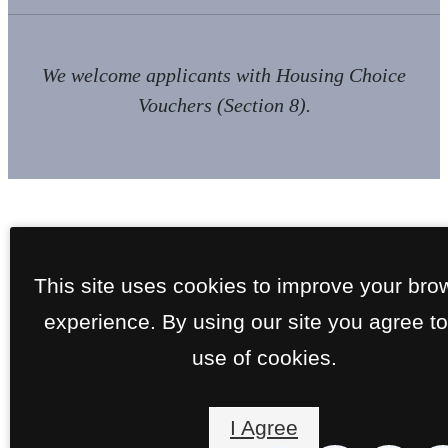
We welcome applicants with Housing Choice
Vouchers (Section 8).
This site uses cookies to improve your bro
experience. By using our site you agree to
use of cookies.
I Agree