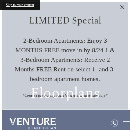
Skip to main content
LIMITED Special
2-Bedroom Apartments: Enjoy 3
MONTHS FREE move in by 8/24 1 &
3-Bedroom Apartments: Receive 2
Months FREE Rent on select 1- and 3-
bedroom apartment homes.
Floorplans
*Contact the leasing team for details, rates may vary*
« Back