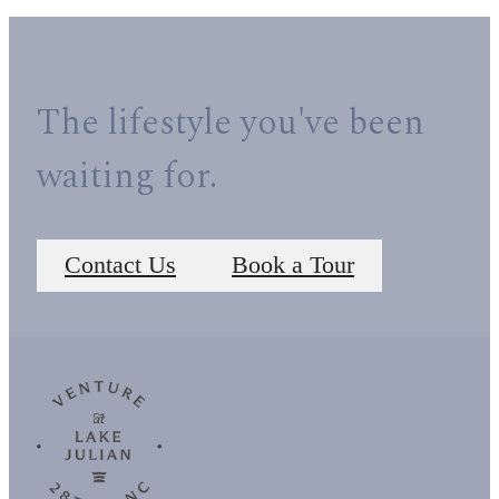
The lifestyle you've been
waiting for.
Contact Us
Book a Tour