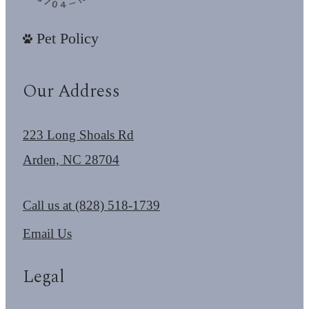
Pet Policy
Our Address
223 Long Shoals Rd
Arden, NC 28704
Call us at
(828) 518-1739
Email Us
Legal